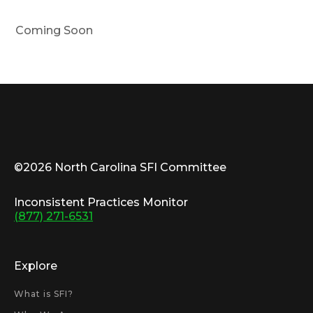
Com­ing Soon
©2026 North Carolina SFI Committee
Inconsistent Practices Monitor
(877) 271-6531
Explore
What is SFI?