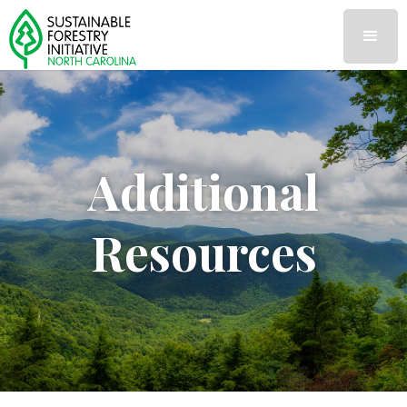
Additional
Resources