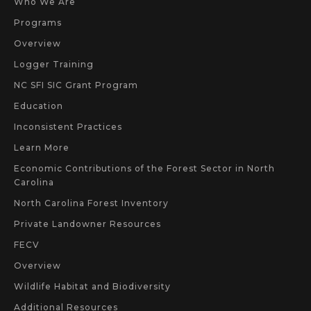
Who We Are
Programs
Overview
Logger Training
NC SFI SIC Grant Program
Education
Inconsistent Practices
Learn More
Economic Contributions of the Forest Sector in North
Carolina
North Carolina Forest Inventory
Private Landowner Resources
FECV
Overview
Wildlife Habitat and Biodiversity
Additional Resources